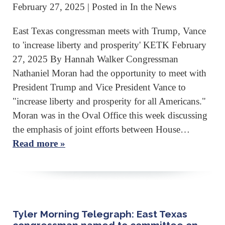
February 27, 2025
| Posted in In the News
East Texas congressman meets with Trump, Vance
to 'increase liberty and prosperity' KETK February
27, 2025 By Hannah Walker Congressman
Nathaniel Moran had the opportunity to meet with
President Trump and Vice President Vance to
"increase liberty and prosperity for all Americans."
Moran was in the Oval Office this week discussing
the emphasis of joint efforts between House…
Read more »
Tyler Morning Telegraph: East Texas