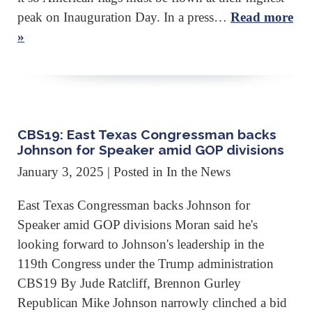
peak on Inauguration Day. In a press…
Read more
»
CBS19: East Texas Congressman backs
Johnson for Speaker amid GOP divisions
January 3, 2025
| Posted in In the News
East Texas Congressman backs Johnson for
Speaker amid GOP divisions Moran said he's
looking forward to Johnson's leadership in the
119th Congress under the Trump administration
CBS19 By Jude Ratcliff, Brennon Gurley
Republican Mike Johnson narrowly clinched a bid