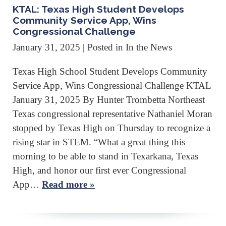
KTAL: Texas High Student Develops
Community Service App, Wins
Congressional Challenge
January 31, 2025
| Posted in In the News
Texas High School Student Develops Community
Service App, Wins Congressional Challenge KTAL
January 31, 2025 By Hunter Trombetta Northeast
Texas congressional representative Nathaniel Moran
stopped by Texas High on Thursday to recognize a
rising star in STEM. “What a great thing this
morning to be able to stand in Texarkana, Texas
High, and honor our first ever Congressional
App…
Read more »