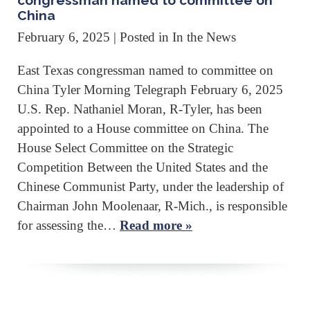
congressman named to committee on
China
February 6, 2025
| Posted in In the News
East Texas congressman named to committee on
China Tyler Morning Telegraph February 6, 2025
U.S. Rep. Nathaniel Moran, R-Tyler, has been
appointed to a House committee on China. The
House Select Committee on the Strategic
Competition Between the United States and the
Chinese Communist Party, under the leadership of
Chairman John Moolenaar, R-Mich., is responsible
for assessing the…
Read more »