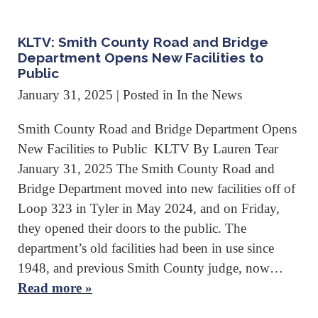
KLTV: Smith County Road and Bridge
Department Opens New Facilities to
Public
January 31, 2025
| Posted in In the News
Smith County Road and Bridge Department Opens
New Facilities to Public KLTV By Lauren Tear
January 31, 2025 The Smith County Road and
Bridge Department moved into new facilities off of
Loop 323 in Tyler in May 2024, and on Friday,
they opened their doors to the public. The
department’s old facilities had been in use since
1948, and previous Smith County judge, now…
Read more »