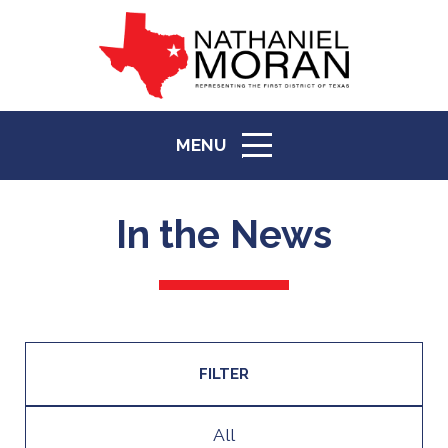
MENU
ICON
In the News
FILTER
All