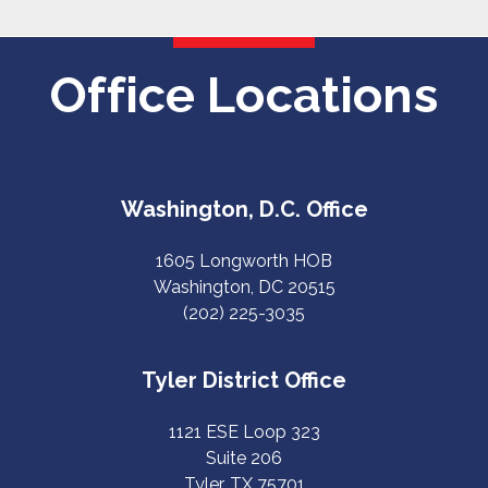
Office Locations
Washington, D.C. Office
1605 Longworth HOB
Washington, DC 20515
(202) 225-3035
Tyler District Office
1121 ESE Loop 323
Suite 206
Tyler, TX 75701