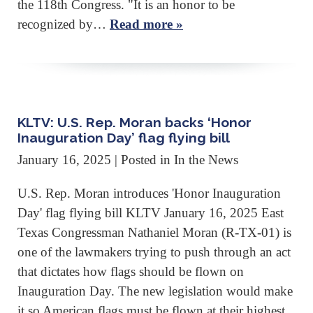
the 118th Congress. "It is an honor to be
recognized by…
Read more »
KLTV: U.S. Rep. Moran backs ‘Honor
Inauguration Day’ flag flying bill
January 16, 2025
| Posted in In the News
U.S. Rep. Moran introduces 'Honor Inauguration
Day' flag flying bill KLTV January 16, 2025 East
Texas Congressman Nathaniel Moran (R-TX-01) is
one of the lawmakers trying to push through an act
that dictates how flags should be flown on
Inauguration Day. The new legislation would make
it so American flags must be flown at their highest