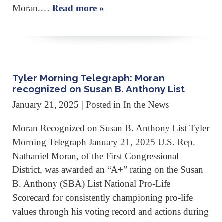
Moran.…
Read more »
Tyler Morning Telegraph: Moran
recognized on Susan B. Anthony List
January 21, 2025
| Posted in In the News
Moran Recognized on Susan B. Anthony List Tyler
Morning Telegraph January 21, 2025 U.S. Rep.
Nathaniel Moran, of the First Congressional
District, was awarded an “A+” rating on the Susan
B. Anthony (SBA) List National Pro-Life
Scorecard for consistently championing pro-life
values through his voting record and actions during