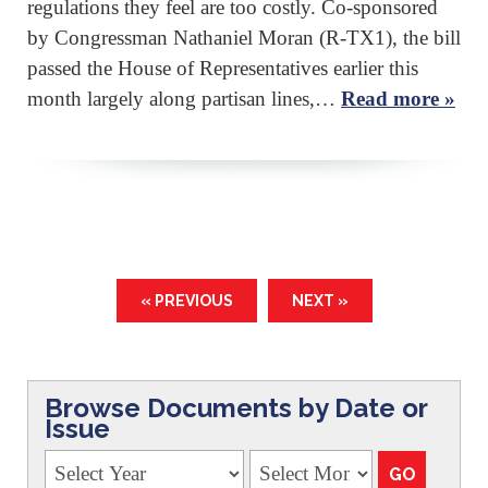
regulations they feel are too costly. Co-sponsored
by Congressman Nathaniel Moran (R-TX1), the bill
passed the House of Representatives earlier this
month largely along partisan lines,…
Read more »
« PREVIOUS
NEXT »
Browse Documents by Date or
Issue