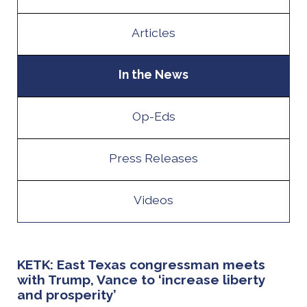
Articles
In the News
Op-Eds
Press Releases
Videos
KETK: East Texas congressman meets
with Trump, Vance to ‘increase liberty
and prosperity’