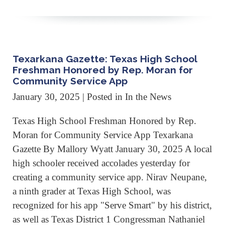
Texarkana Gazette: Texas High School
Freshman Honored by Rep. Moran for
Community Service App
January 30, 2025
| Posted in In the News
Texas High School Freshman Honored by Rep.
Moran for Community Service App Texarkana
Gazette By Mallory Wyatt January 30, 2025 A local
high schooler received accolades yesterday for
creating a community service app. Nirav Neupane,
a ninth grader at Texas High School, was
recognized for his app "Serve Smart" by his district,
as well as Texas District 1 Congressman Nathaniel