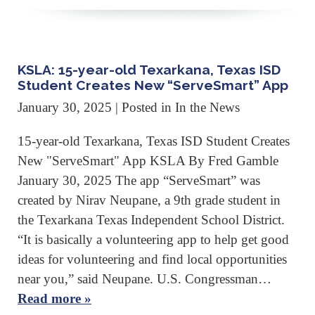
KSLA: 15-year-old Texarkana, Texas ISD
Student Creates New “ServeSmart” App
January 30, 2025
| Posted in In the News
15-year-old Texarkana, Texas ISD Student Creates
New "ServeSmart" App KSLA By Fred Gamble
January 30, 2025 The app “ServeSmart” was
created by Nirav Neupane, a 9th grade student in
the Texarkana Texas Independent School District.
“It is basically a volunteering app to help get good
ideas for volunteering and find local opportunities
near you,” said Neupane. U.S. Congressman…
Read more »