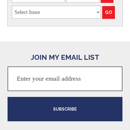
JOIN MY EMAIL LIST
SUBSCRIBE