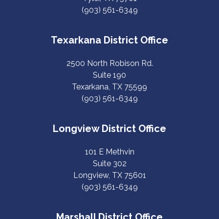
(903) 561-6349
Texarkana District Office
2500 North Robison Rd.
Suite 190
Texarkana, TX 75599
(903) 561-6349
Longview District Office
101 E Methvin
Suite 302
Longview, TX 75601
(903) 561-6349
Marshall District Office