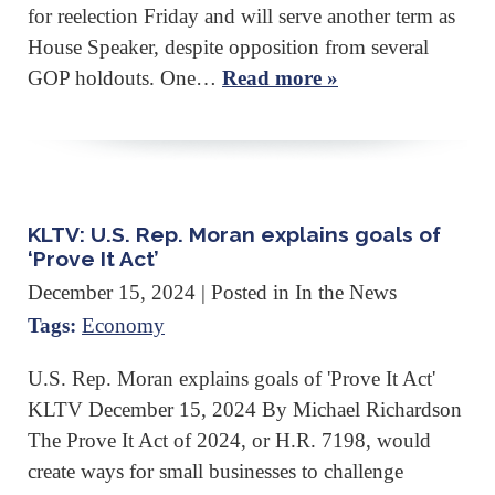
for reelection Friday and will serve another term as
House Speaker, despite opposition from several
GOP holdouts. One…
Read more »
KLTV: U.S. Rep. Moran explains goals of
‘Prove It Act’
December 15, 2024
| Posted in In the News
Tags:
Economy
U.S. Rep. Moran explains goals of 'Prove It Act'
KLTV December 15, 2024 By Michael Richardson
The Prove It Act of 2024, or H.R. 7198, would
create ways for small businesses to challenge