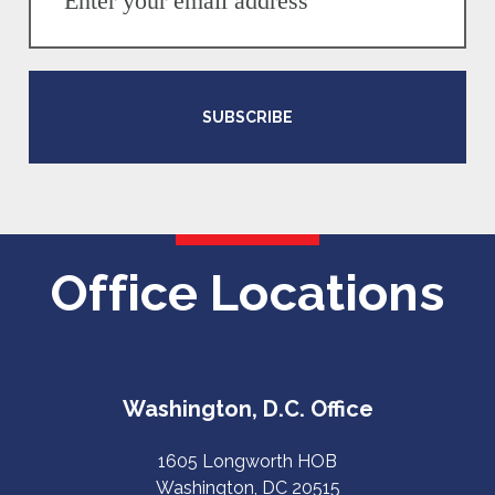
SUBSCRIBE
Office Locations
Washington, D.C. Office
1605 Longworth HOB
Washington, DC 20515