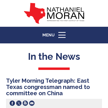
MENU
ICON
In the News
Tyler Morning Telegraph: East
Texas congressman named to
committee on China