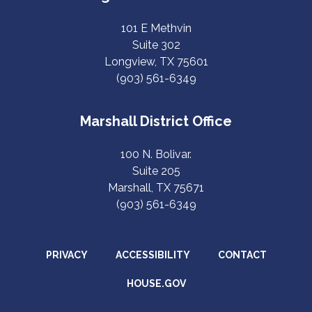
101 E Methvin
Suite 302
Longview, TX 75601
(903) 561-6349
Marshall District Office
100 N. Bolivar.
Suite 205
Marshall, TX 75671
(903) 561-6349
PRIVACY
ACCESSIBILITY
CONTACT
HOUSE.GOV