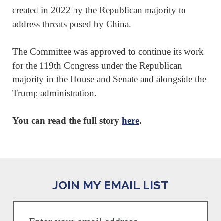
created in 2022 by the Republican majority to
address threats posed by China.
The Committee was approved to continue its work
for the 119th Congress under the Republican
majority in the House and Senate and alongside the
Trump administration.
You can read the full story
here
.
JOIN MY EMAIL LIST