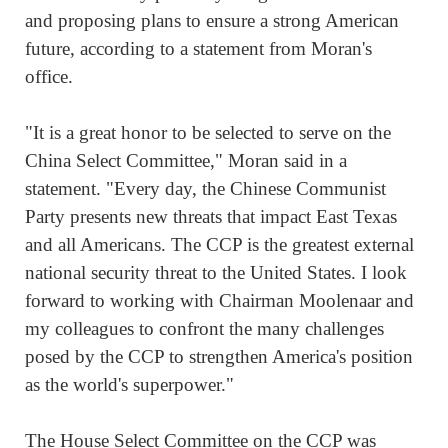
and proposing plans to ensure a strong American
future, according to a statement from Moran's
office.
"It is a great honor to be selected to serve on the
China Select Committee," Moran said in a
statement. "Every day, the Chinese Communist
Party presents new threats that impact East Texas
and all Americans. The CCP is the greatest external
national security threat to the United States. I look
forward to working with Chairman Moolenaar and
my colleagues to confront the many challenges
posed by the CCP to strengthen America's position
as the world's superpower."
The House Select Committee on the CCP was