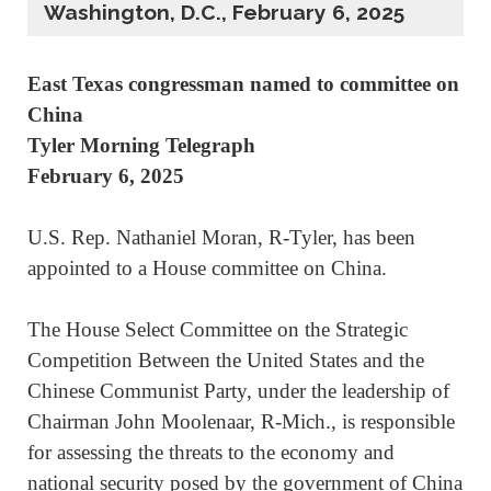
Washington, D.C., February 6, 2025
East Texas congressman named to committee on
China
Tyler Morning Telegraph
February 6, 2025
U.S. Rep. Nathaniel Moran, R-Tyler, has been
appointed to a House committee on China.
The House Select Committee on the Strategic
Competition Between the United States and the
Chinese Communist Party, under the leadership of
Chairman John Moolenaar, R-Mich., is responsible
for assessing the threats to the economy and
national security posed by the government of China