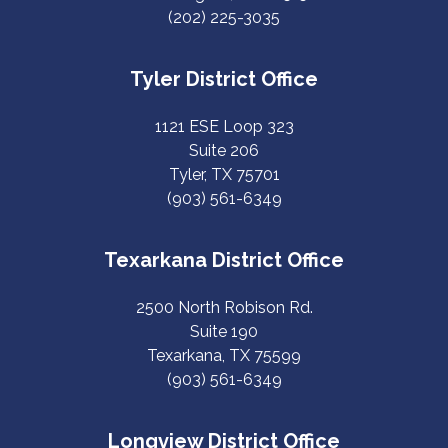
(202) 225-3035
Tyler District Office
1121 ESE Loop 323
Suite 206
Tyler, TX 75701
(903) 561-6349
Texarkana District Office
2500 North Robison Rd.
Suite 190
Texarkana, TX 75599
(903) 561-6349
Longview District Office