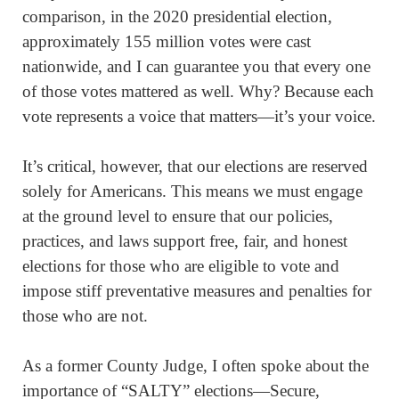
comparison, in the 2020 presidential election,
approximately 155 million votes were cast
nationwide, and I can guarantee you that every one
of those votes mattered as well. Why? Because each
vote represents a voice that matters—it’s your voice.
It’s critical, however, that our elections are reserved
solely for Americans. This means we must engage
at the ground level to ensure that our policies,
practices, and laws support free, fair, and honest
elections for those who are eligible to vote and
impose stiff preventative measures and penalties for
those who are not.
As a former County Judge, I often spoke about the
importance of “SALTY” elections—Secure,