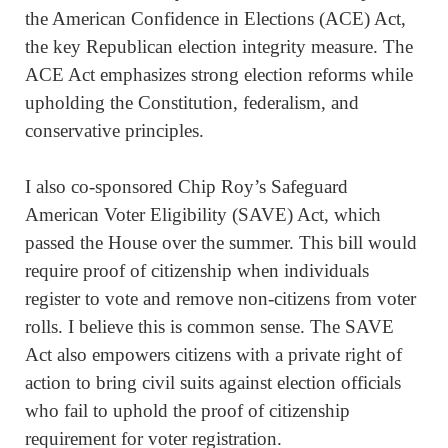
the American Confidence in Elections (ACE) Act,
the key Republican election integrity measure. The
ACE Act emphasizes strong election reforms while
upholding the Constitution, federalism, and
conservative principles.
I also co-sponsored Chip Roy’s Safeguard
American Voter Eligibility (SAVE) Act, which
passed the House over the summer. This bill would
require proof of citizenship when individuals
register to vote and remove non-citizens from voter
rolls. I believe this is common sense. The SAVE
Act also empowers citizens with a private right of
action to bring civil suits against election officials
who fail to uphold the proof of citizenship
requirement for voter registration.