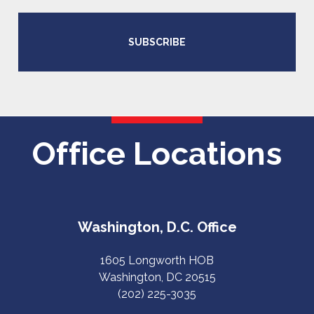
SUBSCRIBE
Office Locations
Washington, D.C. Office
1605 Longworth HOB
Washington, DC 20515
(202) 225-3035