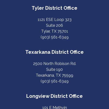
Tyler District Office
1121 ESE Loop 323
Suite 206
Tyler, TX 75701
(903) 561-6349
Texarkana District Office
2500 North Robison Rd.
Suite 190
Texarkana, TX 75599
(903) 561-6349
Longview District Office
101 E Methvin