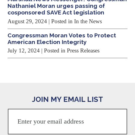
Nathaniel Moran urges passing of
cosponsored SAVE Act legislation
August 29, 2024
| Posted in In the News
Congressman Moran Votes to Protect
American Election Integrity
July 12, 2024
| Posted in Press Releases
JOIN MY EMAIL LIST