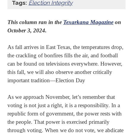
Tags:
Election Integrity
This column ran in the
Texarkana Magazine
on
October 3, 2024.
As fall arrives in East Texas, the temperatures drop,
the crackling of bonfires fills the air, and football
can be found on televisions everywhere. However,
this fall, we will also observe another critically
important tradition—Election Day
As we approach November, let’s remember that
voting is not just a right, it is a responsibility. In a
republic form of government, the power rests with
the people. That power is exercised primarily
through voting. When we do not vote, we abdicate