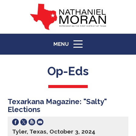
MENU
ICON
Op-Eds
Texarkana Magazine: "Salty"
Elections
Tyler, Texas, October 3, 2024