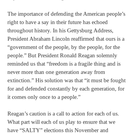
The importance of defending the American people’s
right to have a say in their future has echoed
throughout history. In his Gettysburg Address,
President Abraham Lincoln reaffirmed that ours is a
“government of the people, by the people, for the
people.” But President Ronald Reagan solemnly
reminded us that “freedom is a fragile thing and is
never more than one generation away from
extinction.” His solution was that “it must be fought
for and defended constantly by each generation, for
it comes only once to a people.”
Reagan’s caution is a call to action for each of us.
What part will each of us play to ensure that we
have “SALTY” elections this November and