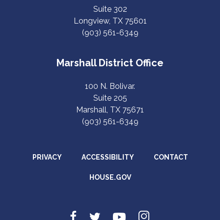
Suite 302
Longview, TX 75601
(903) 561-6349
Marshall District Office
100 N. Bolivar.
Suite 205
Marshall, TX 75671
(903) 561-6349
PRIVACY
ACCESSIBILITY
CONTACT
HOUSE.GOV