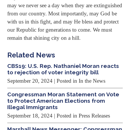
may we never see a day when they are extinguished
from our country. Most importantly, may God be
with us in this fight, and may He bless and protect
our Republic for generations to come. We must
remain that shining city on a hill.
Related News
CBS19: U.S. Rep. Nathaniel Moran reacts
to rejection of voter integrity bill
September 20, 2024
| Posted in In the News
Congressman Moran Statement on Vote
to Protect American Elections from
Illegal Immigrants
September 18, 2024
| Posted in Press Releases
Marshall News Messenger: Congressman