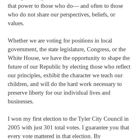
that power to those who do— and often to those
who do not share our perspectives, beliefs, or
values.
Whether we are voting for positions in local
government, the state legislature, Congress, or the
White House, we have the opportunity to shape the
future of our Republic by electing those who reflect
our principles, exhibit the character we teach our
children, and will do the hard work necessary to
preserve liberty for our individual lives and
businesses.
I won my first election to the Tyler City Council in
2005 with just 301 total votes. I guarantee you that
every vote mattered in that election. By