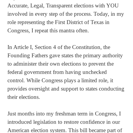
Accurate, Legal, Transparent elections with YOU
involved in every step of the process. Today, in my
role representing the First District of Texas in
Congress, I repeat this mantra often.
In Article I, Section 4 of the Constitution, the
Founding Fathers gave states the primary authority
to administer their own elections to prevent the
federal government from having unchecked
control. While Congress plays a limited role, it
provides oversight and support to states conducting
their elections.
Just months into my freshman term in Congress, I
introduced legislation to restore confidence in our
American election system. This bill became part of