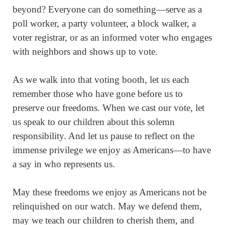
beyond? Everyone can do something—serve as a
poll worker, a party volunteer, a block walker, a
voter registrar, or as an informed voter who engages
with neighbors and shows up to vote.
As we walk into that voting booth, let us each
remember those who have gone before us to
preserve our freedoms. When we cast our vote, let
us speak to our children about this solemn
responsibility. And let us pause to reflect on the
immense privilege we enjoy as Americans—to have
a say in who represents us.
May these freedoms we enjoy as Americans not be
relinquished on our watch. May we defend them,
may we teach our children to cherish them, and