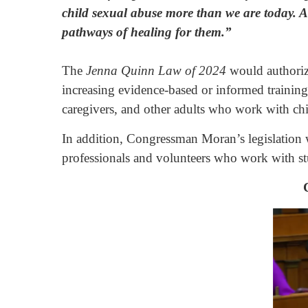
child sexual abuse more than we are today. An
pathways of healing for them.”
The
Jenna Quinn Law of 2024
would
authori
increasing evidence-based or informed training
caregivers, and other adults who work with chi
In addition, Congressman Moran’s legislation wo
professionals and volunteers who work with st