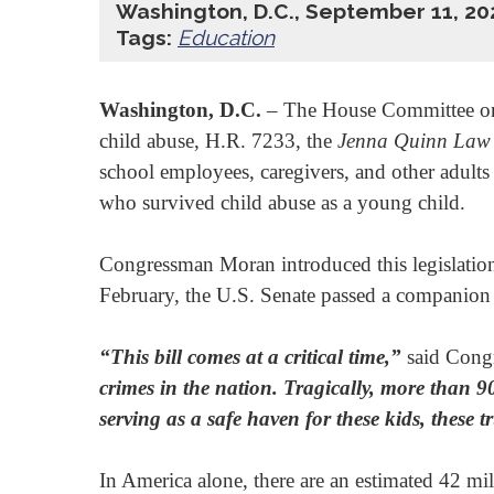
Washington, D.C., September 11, 20
Tags:
Education
Washington, D.C.
­– The House Committee on
child abuse, H.R. 7233, the
Jenna Quinn Law 
school employees, caregivers, and other adult
who survived child abuse as a young child.
Congressman Moran introduced this legislat
February, the U.S. Senate passed a companion
“This bill comes at a critical time,”
said Cong
crimes in the nation. Tragically, more than 9
serving
as a safe haven for these kids,
these tr
In America alone, there are an estimated 42 mi