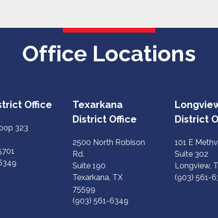
Office Locations
trict Office
Texarkana
Longvie
District Office
District O
Loop 323
2500 North Robison
101 E Methv
75701
Rd.
Suite 302
-6349
Suite 190
Longview, 
Texarkana, TX
(903) 561-
75599
(903) 561-6349