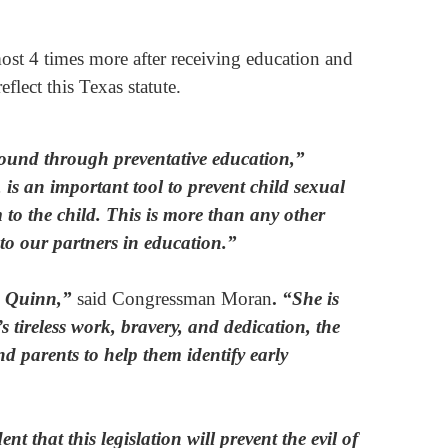
most 4 times more after receiving education and
flect this Texas statute.
e found through preventative education,”
is an important tool to prevent child sexual
 to the child. This is more than any other
 to our partners in education.”
na Quinn,”
said Congressman Moran
.
“She is
 tireless work, bravery, and dedication, the
d parents to help them identify early
nt that this legislation will prevent the evil of