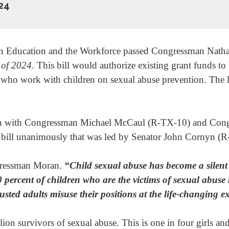
24
 Education and the Workforce passed Congressman Nathani
of 2024
. This bill would authorize existing grant funds to 
s who work with children on sexual abuse prevention. The 
ion with Congressman Michael McCaul (R-TX-10) and Con
 bill unanimously that was led by Senator John Cornyn (R
ressman Moran.
“Child sexual abuse has become a silent 
0 percent of children who are the victims of sexual abuse 
usted adults misuse their positions at the life-changing e
llion survivors of sexual abuse. This is one in four girls 