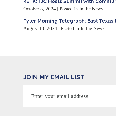
KETK: TJC Hosts Summit with Commu
October 8, 2024
| Posted in In the News
Tyler Morning Telegraph: East Texas 
August 13, 2024
| Posted in In the News
JOIN MY EMAIL LIST