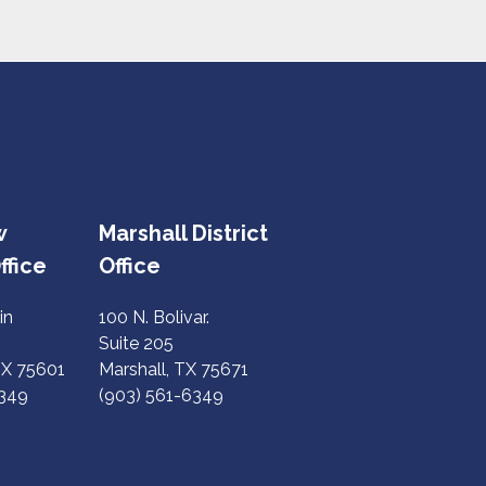
w
Marshall District
ffice
Office
in
100 N. Bolivar.
Suite 205
TX 75601
Marshall, TX 75671
6349
(903) 561-6349