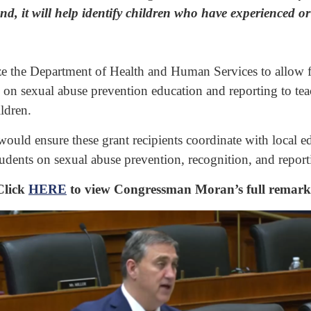
d, it will help identify children who have experienced or 
ze the Department of Health and Human Services to allow fede
 on sexual abuse prevention education and reporting to te
ldren.
uld ensure these grant recipients coordinate with local edu
udents on sexual abuse prevention, recognition, and report
Click
HERE
to view Congressman Moran’s full remark