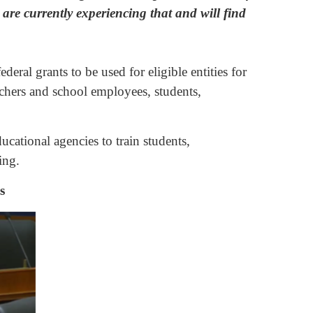
are currently experiencing that and will find
ral grants to be used for eligible entities for
achers and school employees, students,
cational agencies to train students,
ing.
s