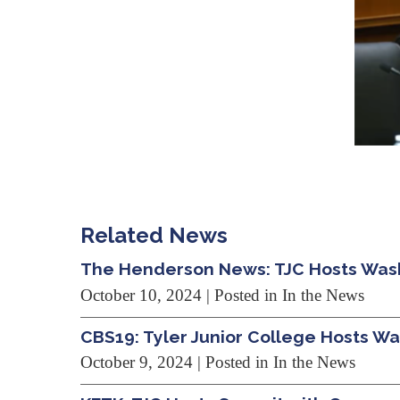
Related News
The Henderson News: TJC Hosts Wash
October 10, 2024
| Posted in In the News
CBS19: Tyler Junior College Hosts W
October 9, 2024
| Posted in In the News