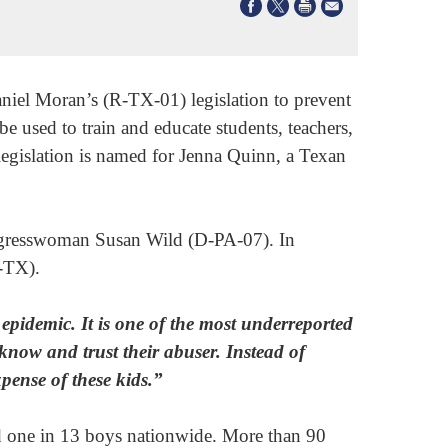
el Moran’s (R-TX-01) legislation to prevent
be used to train and educate students, teachers,
legislation is named for Jenna Quinn, a Texan
gresswoman Susan Wild (D-PA-07). In
-TX).
epidemic. It is one of the most underreported
know and trust their abuser. Instead of
xpense of these kids.”
and one in 13 boys nationwide. More than 90