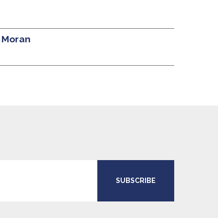
l Moran
SUBSCRIBE