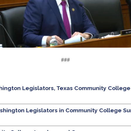
###
ington Legislators, Texas Community College
ashington Legislators in Community College S