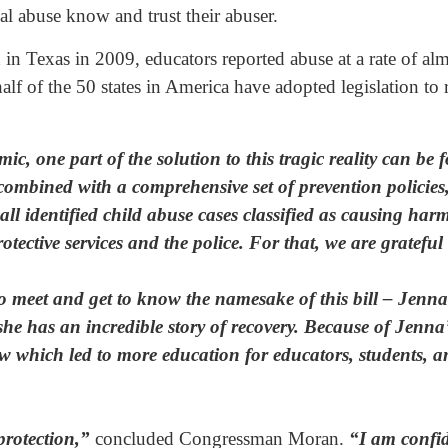
al abuse know and trust their abuser.
in Texas in 2009, educators reported abuse at a rate of al
lf of the 50 states in America have adopted legislation to re
ic, one part of the solution to this tragic reality can b
mbined with a comprehensive set of prevention policies, 
ll identified child abuse cases classified as causing harm
otective services and the police. For that, we are grateful
 to meet and get to know the namesake of this bill – Jen
 has an incredible story of recovery. Because of Jenna’s
 which led to more education for educators, students, an
protection,”
concluded Congressman Moran.
“I am confide