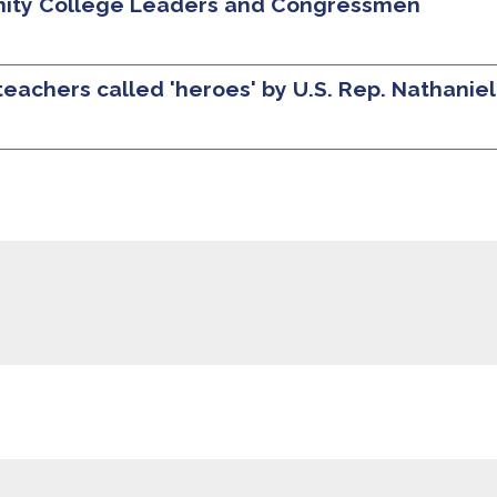
nity College Leaders and Congressmen
teachers called 'heroes' by U.S. Rep. Nathanie