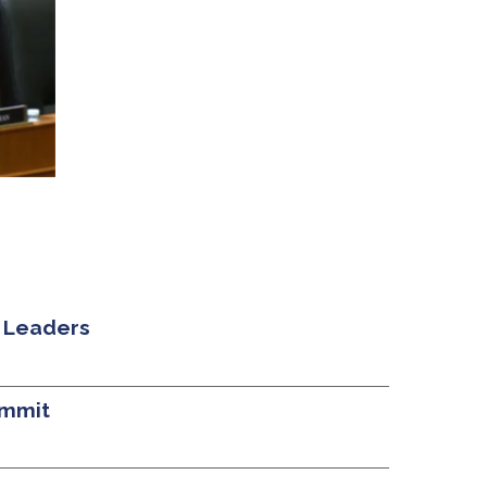
 Leaders
ummit