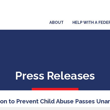
ABOUT
HELP WITH A FED
Press Releases
ion to Prevent Child Abuse Passes Una