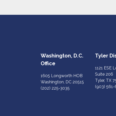
Washington, D.C.
Tyler Dis
Office
1121 ESE 
Suite 206
1605 Longworth HOB
Tyler, TX 
Washington, DC 20515
(903) 561
(202) 225-3035