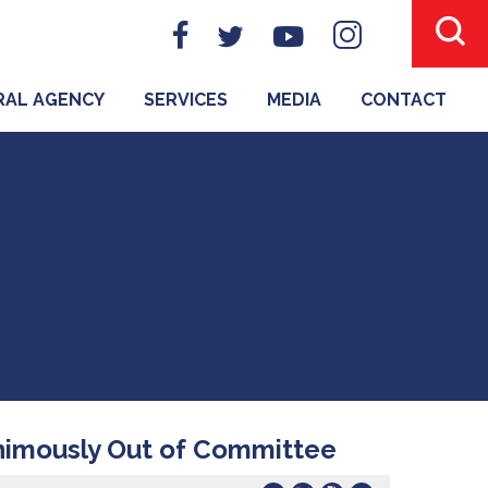
ERAL AGENCY
SERVICES
MEDIA
CONTACT
nimously Out of Committee