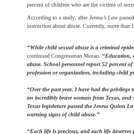
percent of children who are the victims of sexu
According to a study, after
Jenna’s Law
passed 
instruction about abuse. Currently, more than ha
“While child sexual abuse is a criminal epidem
continued Congressman Moran.
“Education, co
abuse. School personnel report 52 percent of a
profession or organization, including child pr
“Over the past year, I have had the privilege
an incredibly brave woman from Texas, and she
Texas legislature passed the Jenna Quinn Law
warning signs of child abuse.”
“Each life is precious, and each life deserves 