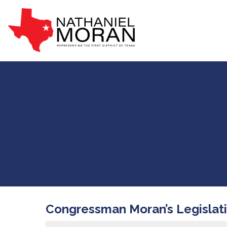
Congressman Moran’s Legislat