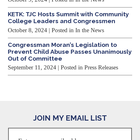
KETK: TJC Hosts Summit with Community
College Leaders and Congressmen
October 8, 2024
| Posted in In the News
Congressman Moran’s Legislation to
Prevent Child Abuse Passes Unanimously
Out of Committee
September 11, 2024
| Posted in Press Releases
JOIN MY EMAIL LIST