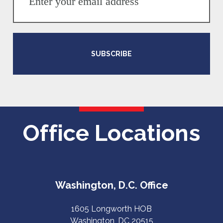
SUBSCRIBE
Office Locations
Washington, D.C. Office
1605 Longworth HOB
Washington, DC 20515