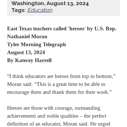
Washington, August 13, 2024
Tags:
Education
East Texas teachers called 'heroes' by U.S. Rep.
Nathaniel Moran
Tyler Morning Telegraph
August 13, 2024
By Katecey Harrell
“I think educators are heroes from top to bottom,”
Moran said. “This is a great time to be able to
encourage them and thank them for their work.”
Heroes are those with courage, outstanding
achievements and noble qualities – the perfect
definition of an educator, Moran said. He urged