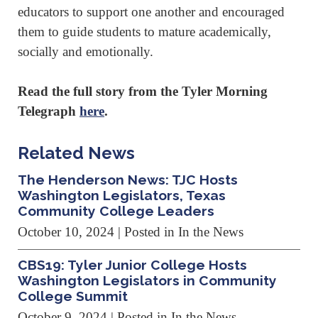
educators to support one another and encouraged
them to guide students to mature academically,
socially and emotionally.
Read the full story from the Tyler Morning
Telegraph
here
.
Related News
The Henderson News: TJC Hosts
Washington Legislators, Texas
Community College Leaders
October 10, 2024
| Posted in In the News
CBS19: Tyler Junior College Hosts
Washington Legislators in Community
College Summit
October 9, 2024
| Posted in In the News