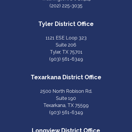
(202) 225-3035
Tyler District Office
1121 ESE Loop 323
Suite 206
Tyler, TX 75701
(903) 561-6349
Texarkana District Office
2500 North Robison Rd.
Suite 190
Texarkana, TX 75599
(903) 561-6349
Longview District Office