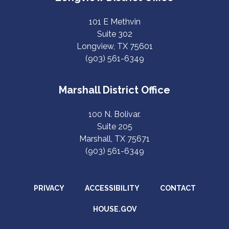
101 E Methvin
Suite 302
Longview, TX 75601
(903) 561-6349
Marshall District Office
100 N. Bolivar.
Suite 205
Marshall, TX 75671
(903) 561-6349
PRIVACY
ACCESSIBILITY
CONTACT
HOUSE.GOV