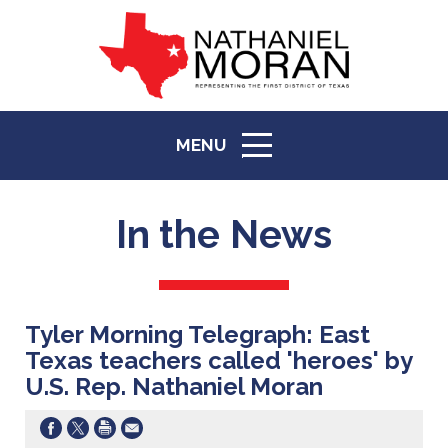
MENU
ICON
In the News
Tyler Morning Telegraph: East
Texas teachers called 'heroes' by
U.S. Rep. Nathaniel Moran