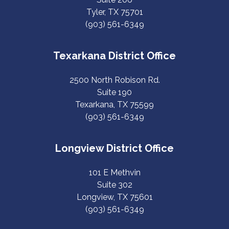
Tyler, TX 75701
(903) 561-6349
Texarkana District Office
2500 North Robison Rd.
Suite 190
Texarkana, TX 75599
(903) 561-6349
Longview District Office
101 E Methvin
Suite 302
Longview, TX 75601
(903) 561-6349