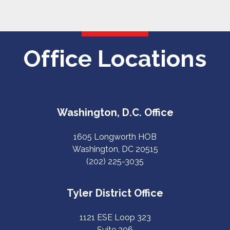
Office Locations
Washington, D.C. Office
1605 Longworth HOB
Washington, DC 20515
(202) 225-3035
Tyler District Office
1121 ESE Loop 323
Suite 206