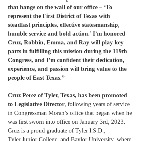
that hangs on the wall of our office – ‘To
represent the First District of Texas with
steadfast principles, effective statesmanship,
humble service and bold action.’ I’m honored
Cruz, Robbin, Emma, and Ray will play key
parts in fulfilling this mission during the 119th
Congress, and I’m confident their dedication,
experience, and passion will bring value to the
people of East Texas.”
Cruz Perez of Tyler, Texas, has been promoted
to Legislative Director
, following years of service
in Congressman Moran’s office that began when he
was first sworn into office on January 3rd, 2023.
Cruz is a proud graduate of Tyler I.S.D.,
Tyler Junior College, and Baylor University, where