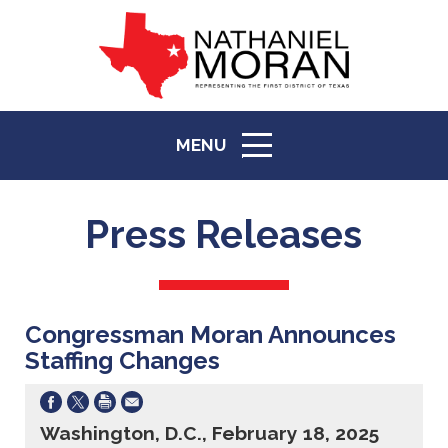
MENU
ICON
Press Releases
Congressman Moran Announces
Staffing Changes
Washington, D.C., February 18, 2025