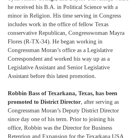
he received his B.A. in Political Science with a
minor in Religion. His time serving in Congress
includes work in the office of fellow Texas
conservative Republican, Congresswoman Mayra
Flores (R-TX-34). He began working in
Congressman Moran’s office as a Legislative
Correspondent and worked his way up as a
Legislative Assistant and Senior Legislative
Assistant before this latest promotion.
Robbin Bass
of Texarkana, Texas, has been
promoted to District Director
, after serving as
Congressman Moran’s Deputy District Director
since day one of his term. Prior to joining his
office, Robbin was the Director for Business
Retention and Expansion for the Texarkana USA