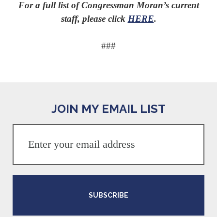
For a full list of Congressman Moran’s current
staff, please click
HERE
.
###
JOIN MY EMAIL LIST
SUBSCRIBE