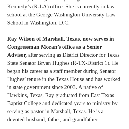
Kennedy’s (R-LA) office. She is currently in law
school at the George Washington University Law
School in Washington, D.C.
Ray Wilso
n of Marshall, Texas, now serves in
Congressman Moran’s office as a Senior
Advisor,
after serving as District Director for Texas
State Senator Bryan Hughes (R-TX-District 1). He
began his career as a staff member during Senator
Hughes’ tenure in the Texas House and has worked
in state government since 2003. A native of
Hawkins, Texas, Ray graduated from East Texas
Baptist College and dedicated years to ministry by
serving as pastor in Marshall, Texas. He is a
devoted husband, father, and grandfather.