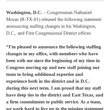
Washington, D.C.
­– Congressman Nathaniel
Moran (R-TX-01) released the following statement
announcing staffing changes in his Washington,
D.C., and First Congressional District offices:
“I’m pleased to announce the following staffing
changes in my office, with members who have
been with me since the beginning of my time in
Congress moving up and new staff joining our
team to bring additional expertise and
experience both in the district and in D.C.
during this next term. I am proud that my staff
have deep ties to the district and East Texas, and
a firm commitment to public service. As a team,
we work hard to live up to the mission statement