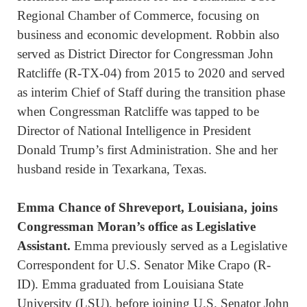
Regional Chamber of Commerce, focusing on
business and economic development. Robbin also
served as District Director for Congressman John
Ratcliffe (R-TX-04) from 2015 to 2020 and served
as interim Chief of Staff during the transition phase
when Congressman Ratcliffe was tapped to be
Director of National Intelligence in President
Donald Trump’s first Administration. She and her
husband reside in Texarkana, Texas.
Emma Chance
of Shreveport, Louisiana, joins
Congressman Moran’s office as Legislative
Assistant.
Emma previously served as a Legislative
Correspondent for U.S. Senator Mike Crapo (R-
ID). Emma graduated from Louisiana State
University (LSU), before joining U.S. Senator John