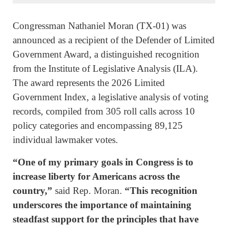
Congressman Nathaniel Moran (TX-01) was
announced as a recipient of the Defender of Limited
Government Award, a distinguished recognition
from the Institute of Legislative Analysis (ILA).
The award represents the 2026 Limited
Government Index, a legislative analysis of voting
records, compiled from 305 roll calls across 10
policy categories and encompassing 89,125
individual lawmaker votes.
“One of my primary goals in Congress is to
increase liberty for Americans across the
country,”
said Rep. Moran.
“This recognition
underscores the importance of maintaining
steadfast support for the principles that have