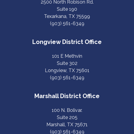
2500 North Robison Rd.
Suite 190
Texarkana, TX 75599
(903) 561-6349
Longview District Office
101 E Methvin
Suite 302
Longview, TX 75601
(903) 561-6349
Marshall District Office
100 N. Bolivar.
Suite 205
Marshall, TX 75671
(903) 561-6349