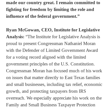
made our country great. I remain committed to
fighting for freedom by limiting the role and
influence of the federal government.”
Ryan McGowan, CEO, Institute for Legislative
Analysis:
“The Institute for Legislative Analysis is
proud to present Congressman Nathaniel Moran
with the Defender of Limited Government Award
for a voting record aligned with the limited
government principles of the U.S. Constitution.
Congressman Moran has focused much of his work
on issues that matter directly to East Texas families
and small businesses, including tax relief, economic
growth, and protecting taxpayers from IRS
overreach. We especially appreciate his work on the
Family and Small Business Taxpayer Protection