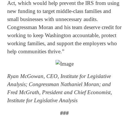
Act, which would help prevent the IRS from using
new funding to target middle-class families and
small businesses with unnecessary audits.
Congressman Moran and his team deserve credit for
working to keep Washington accountable, protect
working families, and support the employers who
help communities thrive.”
Ryan McGowan, CEO, Institute for Legislative
Analysis; Congressman Nathaniel Moran; and
Fred McGrath, President and Chief Economist,
Institute for Legislative Analysis
###