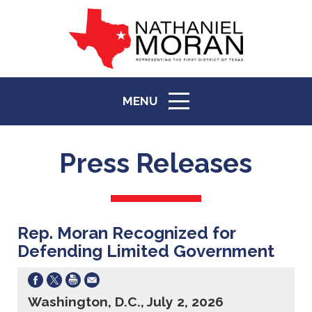
MENU
ICON
Press Releases
Rep. Moran Recognized for
Defending Limited Government
Washington, D.C., July 2, 2026