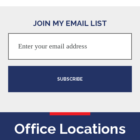
JOIN MY EMAIL LIST
SUBSCRIBE
Office Locations