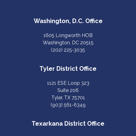
Washington, D.C. Office
1605 Longworth HOB
Washington, DC 20515
(202) 225-3035
Tyler District Office
1121 ESE Loop 323
Suite 206
Tyler, TX 75701
(903) 561-6349
Texarkana District Office