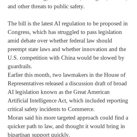
and other threats to public safety.
The bill is the latest AI regulation to be proposed in
Congress, which has struggled to pass legislation
amid debate over whether federal law should
preempt state laws and whether innovation and ⁠the
U.S. competition with China would be slowed by
guardrails.
Earlier this month, two lawmakers in the House of
Representatives released a discussion draft of broad
AI legislation known as the Great American
Artificial Intelligence Act, ⁠which included reporting
critical safety incidents to Commerce.
Moran said his more targeted approach could find a
quicker path to law, and thought it would bring in
bipartisan support quickly.