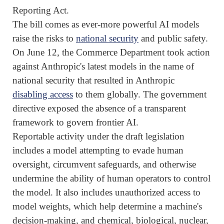
Reporting Act.
The bill comes as ever-more powerful AI models
raise the risks to
national security
and public safety.
On June 12, the Commerce Department took action
against Anthropic's latest models in the name of
national security that resulted in Anthropic
disabling access
to them globally. The government
directive exposed the absence of a transparent
framework to govern frontier AI.
Reportable activity under the draft legislation
includes a model attempting to evade human
oversight, circumvent safeguards, and otherwise
undermine the ability of human operators to control
the model. It ‌also ⁠includes unauthorized access to
model weights, which help determine a machine's
decision-making, and chemical, biological, nuclear,