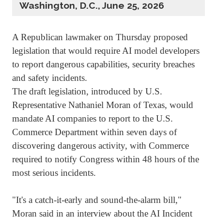
Washington, D.C., June 25, 2026
A Republican lawmaker ‌on Thursday proposed
legislation that would require AI model developers
to report dangerous capabilities, security breaches
and safety incidents.
The draft legislation, introduced by U.S.
Representative Nathaniel Moran of Texas, would
mandate AI companies to report to the U.S.
Commerce Department within seven days of
discovering dangerous activity, with Commerce
required to notify Congress within 48 hours of the
most serious incidents.
"It's a catch-it-early ⁠and sound-the-alarm bill,"
Moran said in an interview about the AI Incident