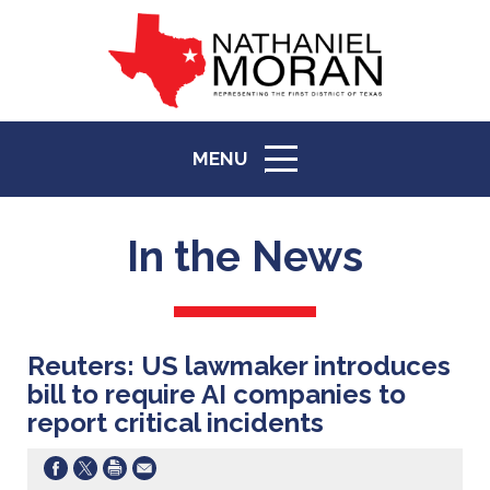
MENU
ICON
In the News
Reuters: US lawmaker introduces
bill to require AI companies to
report critical incidents