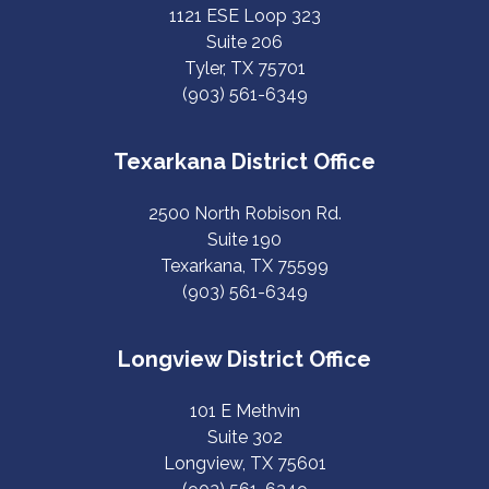
1121 ESE Loop 323
Suite 206
Tyler, TX 75701
(903) 561-6349
Texarkana District Office
2500 North Robison Rd.
Suite 190
Texarkana, TX 75599
(903) 561-6349
Longview District Office
101 E Methvin
Suite 302
Longview, TX 75601