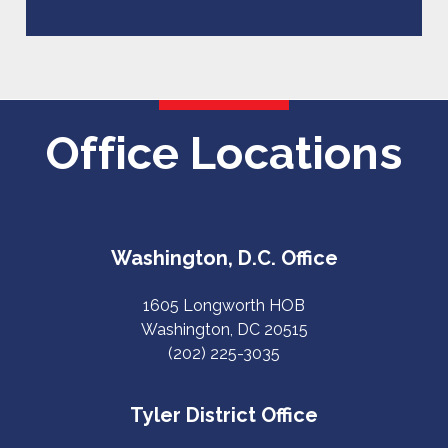
Office Locations
Washington, D.C. Office
1605 Longworth HOB
Washington, DC 20515
(202) 225-3035
Tyler District Office