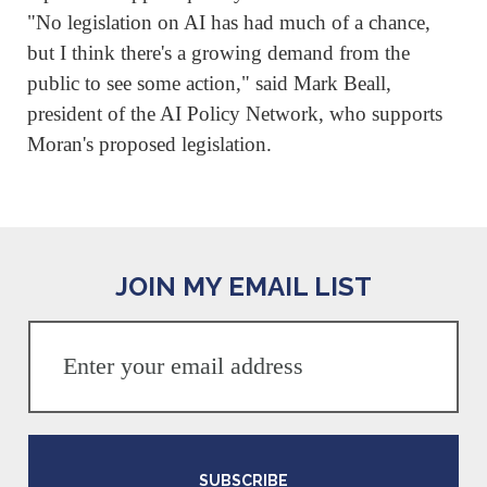
"No legislation on ⁠AI has had much of a chance,
but I think there's a growing demand from the
public to see some action," said Mark Beall,
president of the AI Policy Network, who supports
Moran's proposed legislation.
JOIN MY EMAIL LIST
SUBSCRIBE