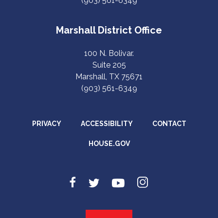
(903) 561-6349
Marshall District Office
100 N. Bolivar.
Suite 205
Marshall, TX 75671
(903) 561-6349
PRIVACY
ACCESSIBILITY
CONTACT
HOUSE.GOV