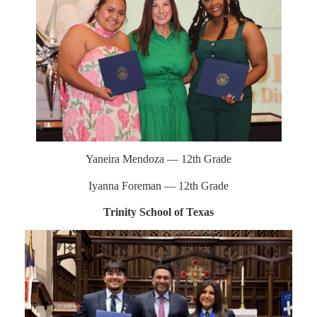
Yaneira Mendoza — 12th Grade
Iyanna Foreman — 12th Grade
Trinity School of Texas