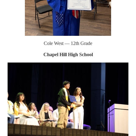
Cole West — 12th Grade
Chapel Hill High School