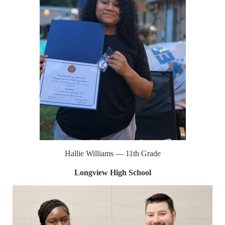
Hallie Williams — 11th Grade
Longview High School