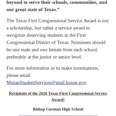
beyond to serve their schools, communities, and
our great state of Texas.”
The Texas First Congressional Service Award is not
a scholarship, but rather a service award to
recognize deserving students in the First
Congressional District of Texas. Nominees should
be one male and one female from each school,
preferably at the junior or senior level.
For more information or to make nominations,
please email
MoranStudentServices@mail.house.gov
.
Recipients of the 2026 Texas First Congressional Service
Award:
Bishop Gorman High School