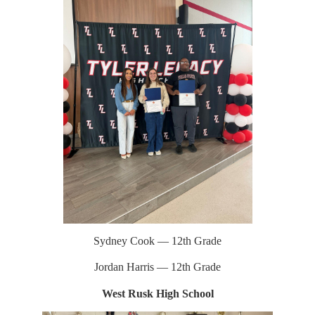
Sydney Cook — 12th Grade
Jordan Harris — 12th Grade
West Rusk High School