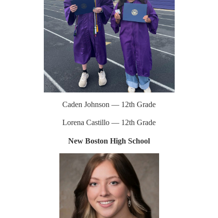
Caden Johnson — 12th Grade
Lorena Castillo — 12th Grade
New Boston High School