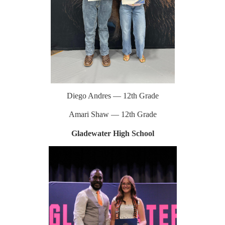
Diego Andres — 12th Grade
Amari Shaw — 12th Grade
Gladewater High School