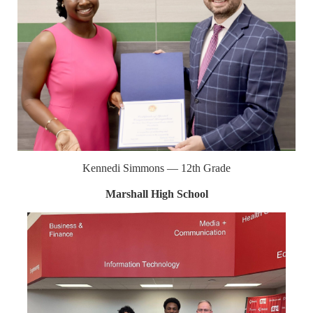
Kennedi Simmons — 12th Grade
Marshall High School