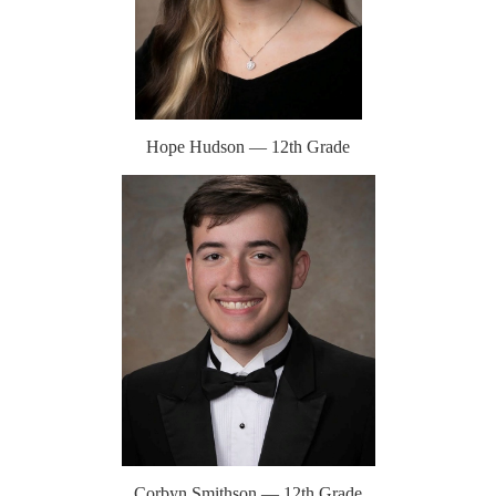
Hope Hudson — 12th Grade
Corbyn Smithson — 12th Grade