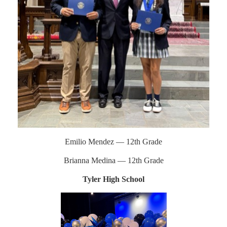
Emilio Mendez — 12th Grade
Brianna Medina — 12th Grade
Tyler High School