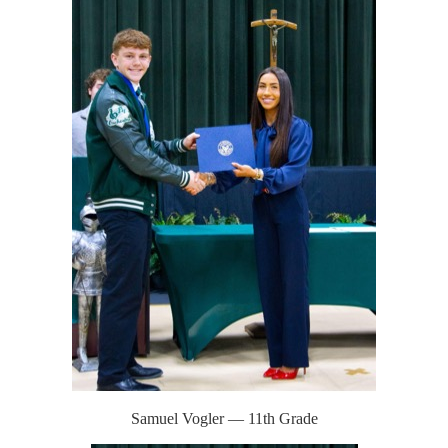
Samuel Vogler — 11th Grade