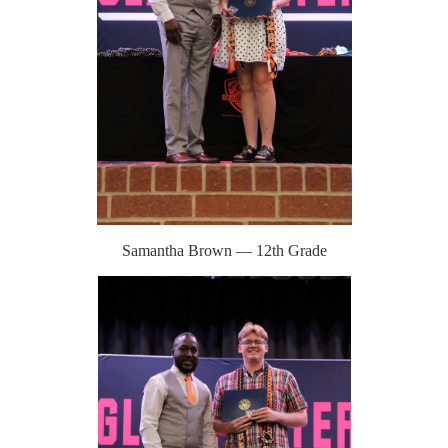
Samantha Brown — 12th Grade