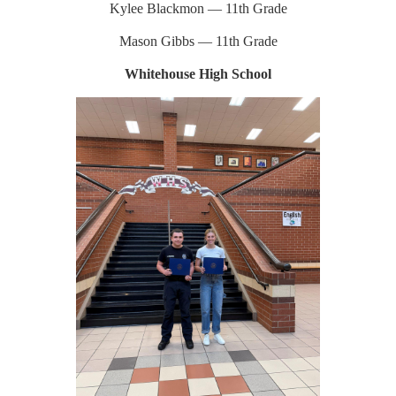
Kylee Blackmon — 11th Grade
Mason Gibbs — 11th Grade
Whitehouse High School