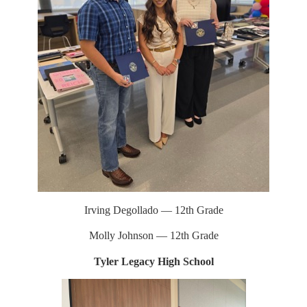
Irving Degollado — 12th Grade
Molly Johnson — 12th Grade
Tyler Legacy High School