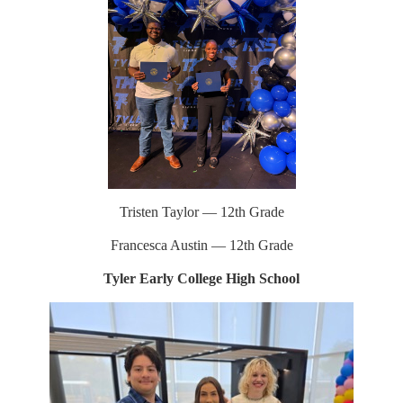
Tristen Taylor — 12th Grade
Francesca Austin — 12th Grade
Tyler Early College High School