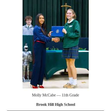
Molly McCabe — 11th Grade
Brook Hill High School