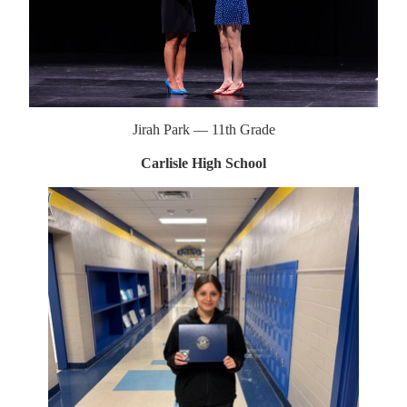
Jirah Park — 11th Grade
Carlisle High School