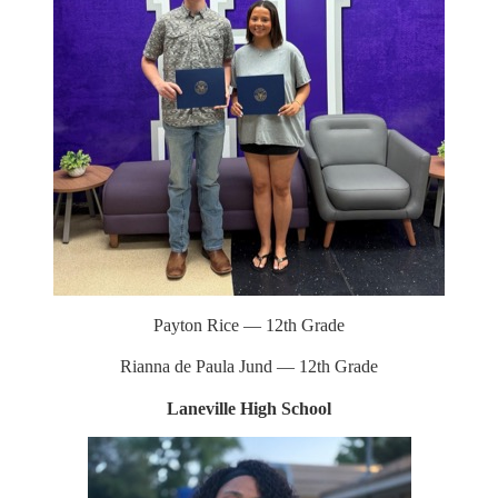
button
top
to
back
Payton Rice — 12th Grade
Rianna de Paula Jund — 12th Grade
Laneville High School