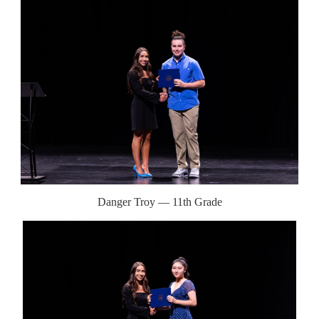
Danger Troy — 11th Grade