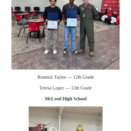
Rennick Taylor — 12th Grade
Teresa Lopez — 12th Grade
McLeod High School