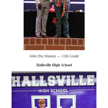
John Dru Watson — 12th Grade
Hallsville High School