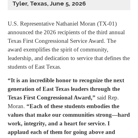
Tyler, Texas, June 5, 2026
U.S. Representative Nathaniel Moran (TX-01)
announced the 2026 recipients of the third annual
Texas First Congressional Service Award. The
award exemplifies the spirit of community,
leadership, and dedication to service that defines the
students of East Texas.
“It is an incredible honor to recognize the next
generation of East Texas leaders through the
Texas First Congressional Award,”
said Rep.
Moran.
“Each of these students embodies the
values that make our communities strong—hard
work, integrity, and a heart for service. I
applaud each of them for going above and