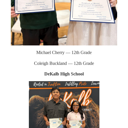
Michael Cherry — 12th Grade
Coleigh Buckland — 12th Grade
DeKalb High School