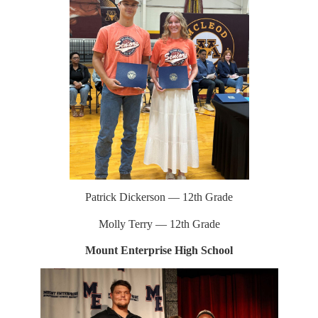
Patrick Dickerson — 12th Grade
Molly Terry — 12th Grade
Mount Enterprise High School