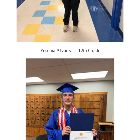
Yesenia Alvarez —12th Grade