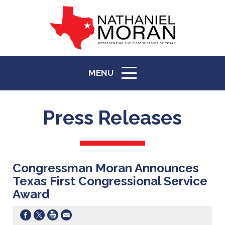
MENU
ICON
Press Releases
Congressman Moran Announces
Texas First Congressional Service
Award