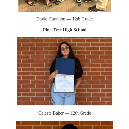
David Cawthon — 12th Grade
Pine Tree High School
Celeste Baker — 12th Grade