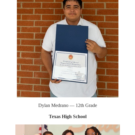
Dylan Medrano — 12th Grade
Texas High School