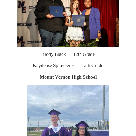
Brody Black — 12th Grade
Kaydense Sprayberry — 12th Grade
Mount Vernon High School