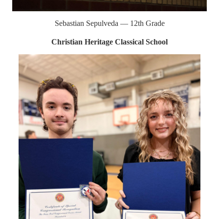
Sebastian Sepulveda — 12th Grade
Christian Heritage Classical School