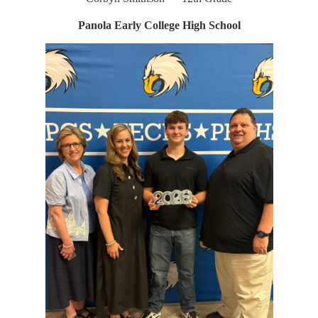
Panola Early College High School