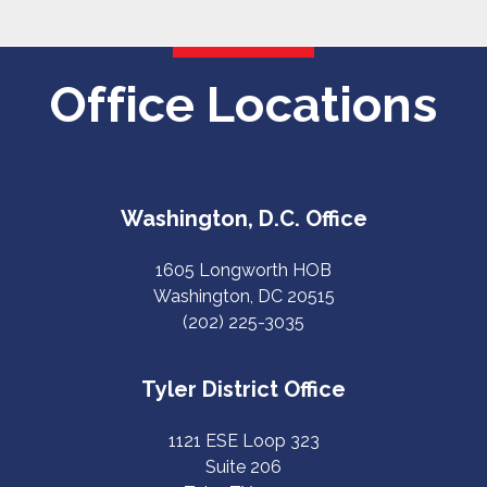
Office Locations
Washington, D.C. Office
1605 Longworth HOB
Washington, DC 20515
(202) 225-3035
Tyler District Office
1121 ESE Loop 323
Suite 206