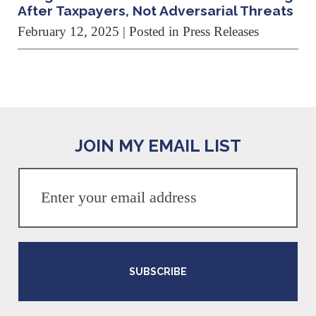
After Taxpayers, Not Adversarial Threats
February 12, 2025
| Posted in Press Releases
JOIN MY EMAIL LIST
SUBSCRIBE