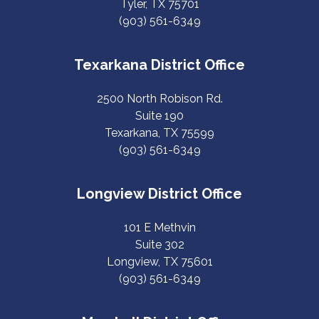
Tyler, TX 75701
(903) 561-6349
Texarkana District Office
2500 North Robison Rd.
Suite 190
Texarkana, TX 75599
(903) 561-6349
Longview District Office
101 E Methvin
Suite 302
Longview, TX 75601
(903) 561-6349