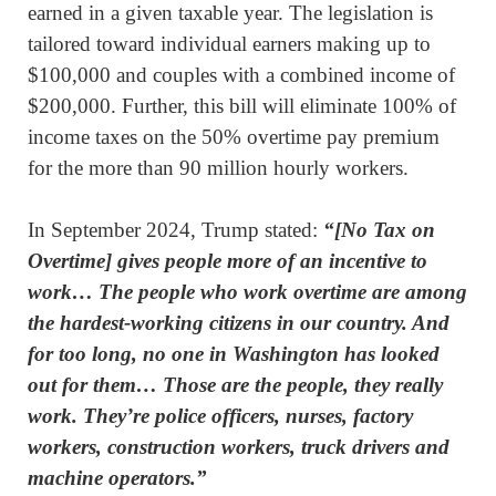
earned in a given taxable year. The legislation is
tailored toward individual earners making up to
$100,000 and couples with a combined income of
$200,000. Further, this bill will eliminate 100% of
income taxes on the 50% overtime pay premium
for the more than 90 million hourly workers.
In September 2024, Trump stated:
“[No Tax on
Overtime] gives people more of
an incentive to
work… The people who work overtime are among
the hardest-working citizens in our country. And
for too long, no one in Washington has looked
out for them… Those are the people, they really
work. They’re police officers, nurses, factory
workers, construction workers, truck drivers and
machine operators.”