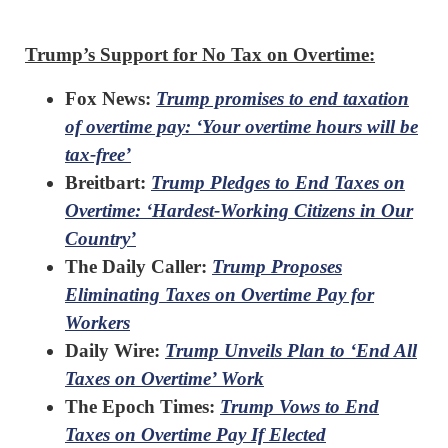
Trump’s Support for No Tax on Overtime:
Fox News:
Trump promises to end taxation
of overtime pay: ‘Your overtime hours will be
tax-free’
Breitbart:
Trump Pledges to End Taxes on
Overtime: ‘Hardest-Working Citizens in Our
Country’
The Daily Caller:
Trump Proposes
Eliminating Taxes on Overtime Pay for
Workers
Daily Wire:
Trump Unveils Plan to ‘End All
Taxes on Overtime’ Work
The Epoch Times:
Trump Vows to End
Taxes on Overtime Pay If Elected