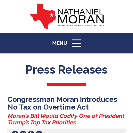
MENU
ICON
Press Releases
Congressman Moran Introduces
No Tax on Overtime Act
Moran’s Bill Would Codify One of President
Trump’s Top Tax Priorities