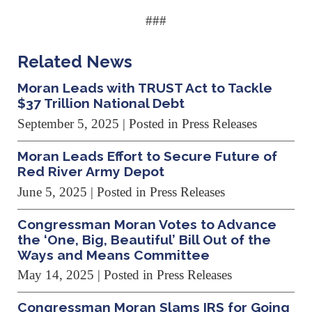
###
Related News
Moran Leads with TRUST Act to Tackle
$37 Trillion National Debt
September 5, 2025
| Posted in Press Releases
Moran Leads Effort to Secure Future of
Red River Army Depot
June 5, 2025
| Posted in Press Releases
Congressman Moran Votes to Advance
the ‘One, Big, Beautiful’ Bill Out of the
Ways and Means Committee
May 14, 2025
| Posted in Press Releases
Congressman Moran Slams IRS for Going