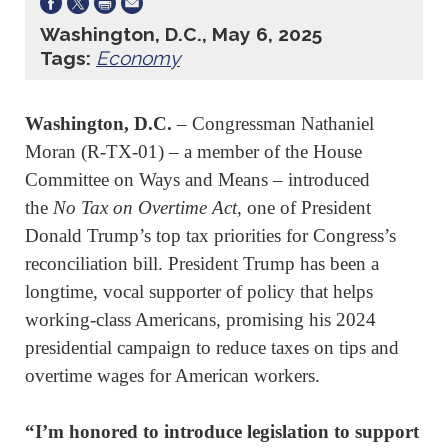
Washington, D.C., May 6, 2025
Tags:
Economy
Washington, D.C.
­– Congressman Nathaniel
Moran (R-TX-01) – a member of the House
Committee on Ways and Means – introduced
the
No Tax on Overtime Act
, one of President
Donald Trump’s top tax priorities for Congress’s
reconciliation bill. President Trump has been a
longtime, vocal supporter of policy that helps
working-class Americans, promising his 2024
presidential campaign to reduce taxes on tips and
overtime wages for American workers.
“I’m honored to introduce legislation to support