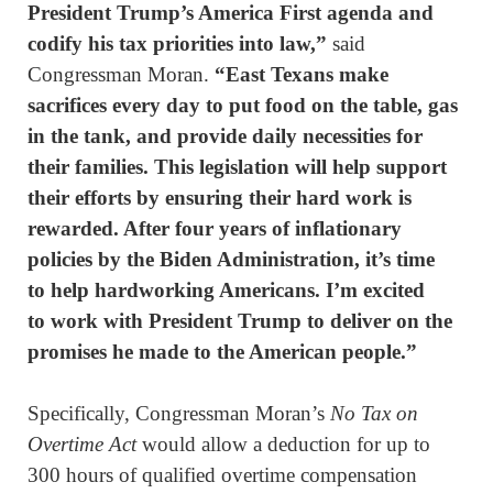
President Trump’s America First agenda and
codify his tax priorities into law,”
said
Congressman Moran.
“East Texans make
sacrifices every day to put food on the table, gas
in the tank, and provide daily necessities for
their families. This legislation will help support
their efforts by ensuring their hard work is
rewarded
. After four years of inflationary
policies by the Biden Administration, it’s time
to help hardworking Americans. I’m excited
to work with President Trump to deliver on the
promises he made to the American people.”
Specifically, Congressman Moran’s
No Tax on
Overtime Act
would allow a deduction for up to
300 hours of qualified overtime compensation