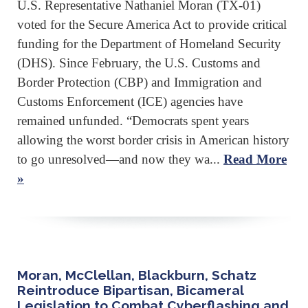
U.S. Representative Nathaniel Moran (TX-01)
voted for the Secure America Act to provide critical
funding for the Department of Homeland Security
(DHS). Since February, the U.S. Customs and
Border Protection (CBP) and Immigration and
Customs Enforcement (ICE) agencies have
remained unfunded. “Democrats spent years
allowing the worst border crisis in American history
to go unresolved—and now they wa...
Read More
»
Moran, McClellan, Blackburn, Schatz
Reintroduce Bipartisan, Bicameral
Legislation to Combat Cyberflashing and