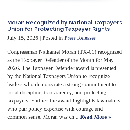
Moran Recognized by National Taxpayers
Union for Protecting Taxpayer Rights
July 15, 2026
| Posted in
Press Releases
Congressman Nathaniel Moran (TX-01) recognized
as the Taxpayer Defender of the Month for May
2026. The Taxpayer Defender award is presented
by the National Taxpayers Union to recognize
leaders who demonstrate a strong commitment to
fiscal discipline, transparency, and protecting
taxpayers. Further, the award highlights lawmakers
who pair policy expertise with courage and
common sense. Moran was ch...
Read More »