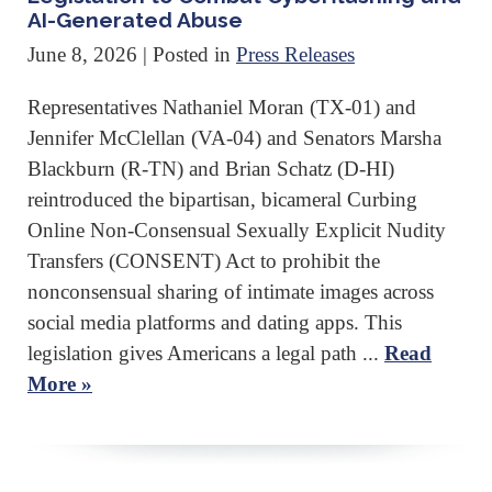
AI-Generated Abuse
June 8, 2026
| Posted in
Press Releases
Representatives Nathaniel Moran (TX-01) and
Jennifer McClellan (VA-04) and Senators Marsha
Blackburn (R-TN) and Brian Schatz (D-HI)
reintroduced the bipartisan, bicameral Curbing
Online Non-Consensual Sexually Explicit Nudity
Transfers (CONSENT) Act to prohibit the
nonconsensual sharing of intimate images across
social media platforms and dating apps. This
legislation gives Americans a legal path ...
Read
More »