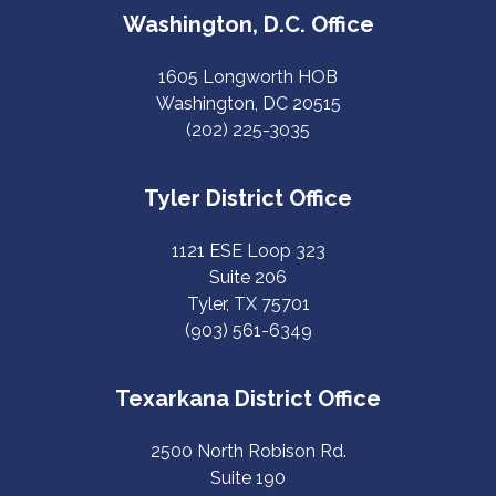
Washington, D.C. Office
1605 Longworth HOB
Washington, DC 20515
(202) 225-3035
Tyler District Office
1121 ESE Loop 323
Suite 206
Tyler, TX 75701
(903) 561-6349
Texarkana District Office
2500 North Robison Rd.
Suite 190