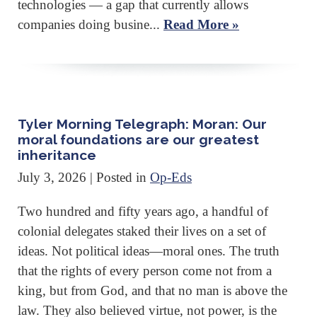
technologies — a gap that currently allows
companies doing busine...
Read More »
Tyler Morning Telegraph: Moran: Our
moral foundations are our greatest
inheritance
July 3, 2026
| Posted in
Op-Eds
Two hundred and fifty years ago, a handful of
colonial delegates staked their lives on a set of
ideas. Not political ideas—moral ones. The truth
that the rights of every person come not from a
king, but from God, and that no man is above the
law. They also believed virtue, not power, is the