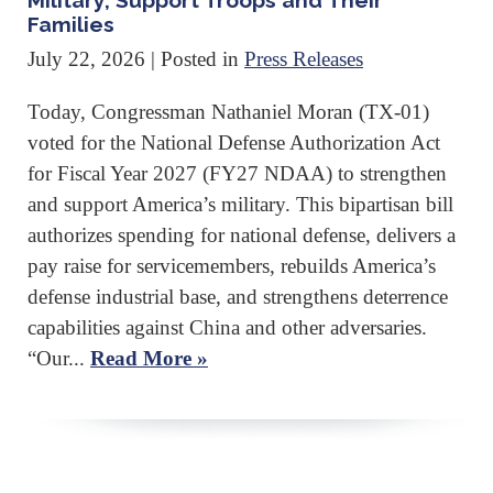
Military, Support Troops and Their
Families
July 22, 2026
| Posted in
Press Releases
Today, Congressman Nathaniel Moran (TX-01)
voted for the National Defense Authorization Act
for Fiscal Year 2027 (FY27 NDAA) to strengthen
and support America’s military. This bipartisan bill
authorizes spending for national defense, delivers a
pay raise for servicemembers, rebuilds America’s
defense industrial base, and strengthens deterrence
capabilities against China and other adversaries.
“Our...
Read More »