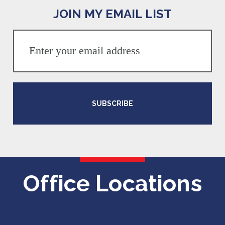
JOIN MY EMAIL LIST
SUBSCRIBE
Office Locations