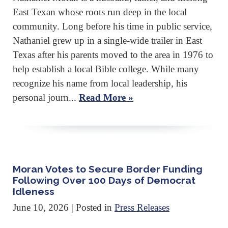
East Texan whose roots run deep in the local
community. Long before his time in public service,
Nathaniel grew up in a single-wide trailer in East
Texas after his parents moved to the area in 1976 to
help establish a local Bible college. While many
recognize his name from local leadership, his
personal journ...
Read More »
Moran Votes to Secure Border Funding
Following Over 100 Days of Democrat
Idleness
June 10, 2026
| Posted in
Press Releases