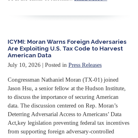
ICYMI: Moran Warns Foreign Adversaries
Are Exploiting U.S. Tax Code to Harvest
American Data
July 10, 2026
| Posted in
Press Releases
Congressman Nathaniel Moran (TX-01) joined
Jason Hsu, a senior fellow at the Hudson Institute,
to discuss the importance of securing American
data. The discussion centered on Rep. Moran’s
Deterring Adversarial Access to Americans’ Data
Act,key legislation preventing federal tax incentives
from supporting foreign adversary-controlled