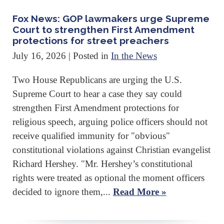
Fox News: GOP lawmakers urge Supreme
Court to strengthen First Amendment
protections for street preachers
July 16, 2026
| Posted in
In the News
Two House Republicans are urging the U.S.
Supreme Court to hear a case they say could
strengthen First Amendment protections for
religious speech, arguing police officers should not
receive qualified immunity for "obvious"
constitutional violations against Christian evangelist
Richard Hershey. "Mr. Hershey’s constitutional
rights were treated as optional the moment officers
decided to ignore them,...
Read More »