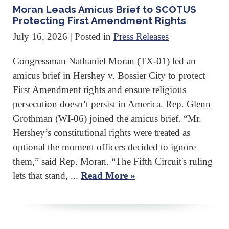
Moran Leads Amicus Brief to SCOTUS
Protecting First Amendment Rights
July 16, 2026
| Posted in
Press Releases
Congressman Nathaniel Moran (TX-01) led an
amicus brief in Hershey v. Bossier City to protect
First Amendment rights and ensure religious
persecution doesn’t persist in America. Rep. Glenn
Grothman (WI-06) joined the amicus brief. “Mr.
Hershey’s constitutional rights were treated as
optional the moment officers decided to ignore
them,” said Rep. Moran. “The Fifth Circuit's ruling
lets that stand, ...
Read More »