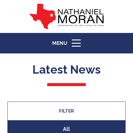
top
to
back
MENU
ICON
Latest News
FILTER
All