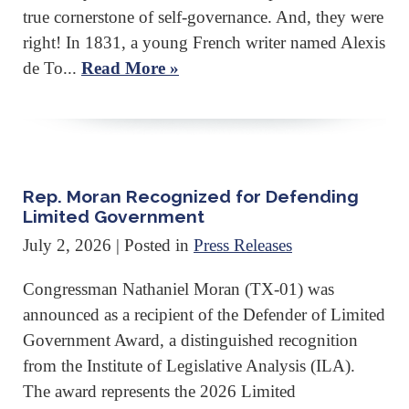
true cornerstone of self-governance. And, they were
right! In 1831, a young French writer named Alexis
de To...
Read More »
Rep. Moran Recognized for Defending
Limited Government
July 2, 2026
| Posted in
Press Releases
Congressman Nathaniel Moran (TX-01) was
announced as a recipient of the Defender of Limited
Government Award, a distinguished recognition
from the Institute of Legislative Analysis (ILA).
The award represents the 2026 Limited