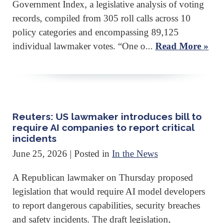
Government Index, a legislative analysis of voting
records, compiled from 305 roll calls across 10
policy categories and encompassing 89,125
individual lawmaker votes. “One o...
Read More »
Reuters: US lawmaker introduces bill to
require AI companies to report critical
incidents
June 25, 2026
| Posted in
In the News
A Republican lawmaker ‌on Thursday proposed
legislation that would require AI model developers
to report dangerous capabilities, security breaches
and safety incidents. The draft legislation,