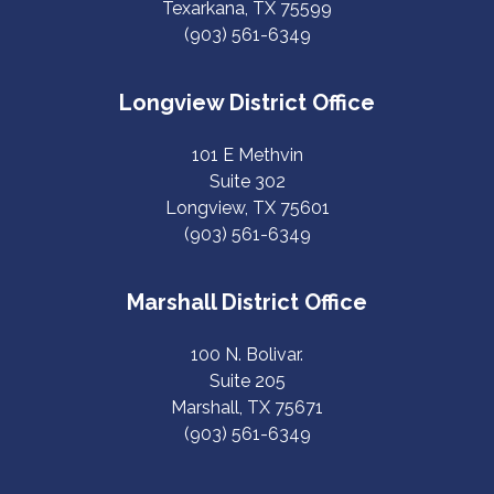
Texarkana, TX 75599
(903) 561-6349
Longview District Office
101 E Methvin
Suite 302
Longview, TX 75601
(903) 561-6349
Marshall District Office
100 N. Bolivar.
Suite 205
Marshall, TX 75671
(903) 561-6349