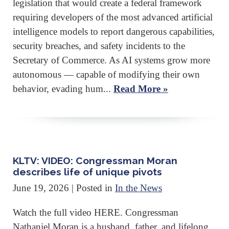
legislation that would create a federal framework
requiring developers of the most advanced artificial
intelligence models to report dangerous capabilities,
security breaches, and safety incidents to the
Secretary of Commerce. As AI systems grow more
autonomous — capable of modifying their own
behavior, evading hum...
Read More »
KLTV: VIDEO: Congressman Moran
describes life of unique pivots
June 19, 2026
| Posted in
In the News
Watch the full video HERE. Congressman
Nathaniel Moran is a husband, father, and lifelong