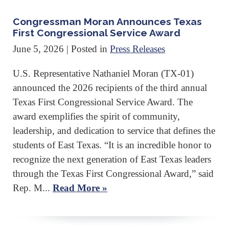
Congressman Moran Announces Texas
First Congressional Service Award
June 5, 2026
| Posted in
Press Releases
U.S. Representative Nathaniel Moran (TX-01)
announced the 2026 recipients of the third annual
Texas First Congressional Service Award. The
award exemplifies the spirit of community,
leadership, and dedication to service that defines the
students of East Texas. “It is an incredible honor to
recognize the next generation of East Texas leaders
through the Texas First Congressional Award,” said
Rep. M...
Read More »