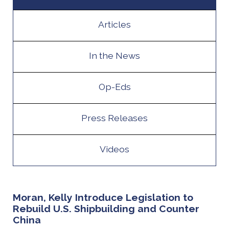
Articles
In the News
Op-Eds
Press Releases
Videos
Moran, Kelly Introduce Legislation to
Rebuild U.S. Shipbuilding and Counter
China