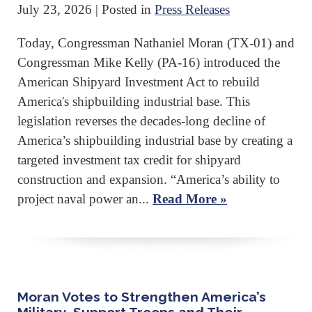
July 23, 2026
| Posted in
Press Releases
Today, Congressman Nathaniel Moran (TX-01) and
Congressman Mike Kelly (PA-16) introduced the
American Shipyard Investment Act to rebuild
America's shipbuilding industrial base. This
legislation reverses the decades-long decline of
America’s shipbuilding industrial base by creating a
targeted investment tax credit for shipyard
construction and expansion. “America’s ability to
project naval power an...
Read More »
Moran Votes to Strengthen America’s