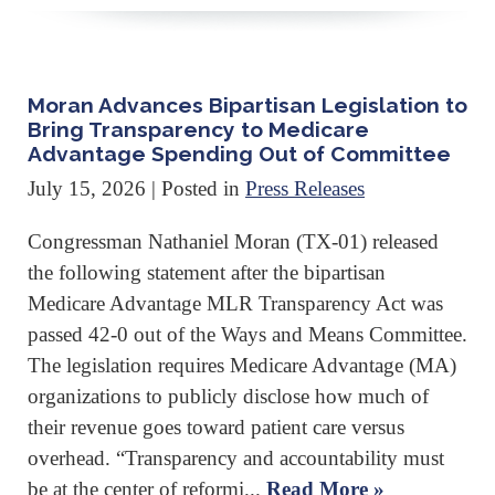
Moran Advances Bipartisan Legislation to
Bring Transparency to Medicare
Advantage Spending Out of Committee
July 15, 2026
| Posted in
Press Releases
Congressman Nathaniel Moran (TX-01) released
the following statement after the bipartisan
Medicare Advantage MLR Transparency Act was
passed 42-0 out of the Ways and Means Committee.
The legislation requires Medicare Advantage (MA)
organizations to publicly disclose how much of
their revenue goes toward patient care versus
overhead. “Transparency and accountability must
be at the center of reformi...
Read More »