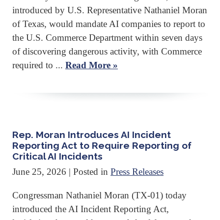
introduced by U.S. Representative Nathaniel Moran
of Texas, would mandate AI companies to report to
the U.S. Commerce Department within seven days
of discovering dangerous activity, with Commerce
required to ...
Read More »
Rep. Moran Introduces AI Incident
Reporting Act to Require Reporting of
Critical AI Incidents
June 25, 2026
| Posted in
Press Releases
Congressman Nathaniel Moran (TX-01) today
introduced the AI Incident Reporting Act,