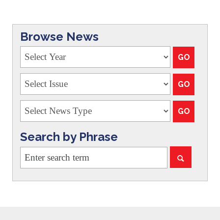
Browse News
Search by Phrase