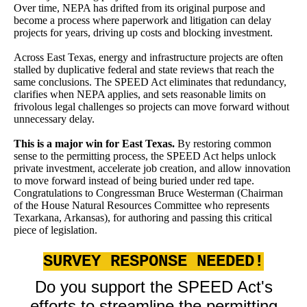
Over time, NEPA has drifted from its original purpose and
become a process where paperwork and litigation can delay
projects for years, driving up costs and blocking investment.
Across East Texas, energy and infrastructure projects are often
stalled by duplicative federal and state reviews that reach the
same conclusions. The SPEED Act eliminates that redundancy,
clarifies when NEPA applies, and sets reasonable limits on
frivolous legal challenges so projects can move forward without
unnecessary delay.
This is a major win for East Texas.
By restoring common
sense to the permitting process, the SPEED Act helps unlock
private investment, accelerate job creation, and allow innovation
to move forward instead of being buried under red tape.
Congratulations to Congressman Bruce Westerman (Chairman
of the House Natural Resources Committee who represents
Texarkana, Arkansas), for authoring and passing this critical
piece of legislation.
SURVEY RESPONSE NEEDED!
Do you support the SPEED Act's
efforts to streamline the permitting