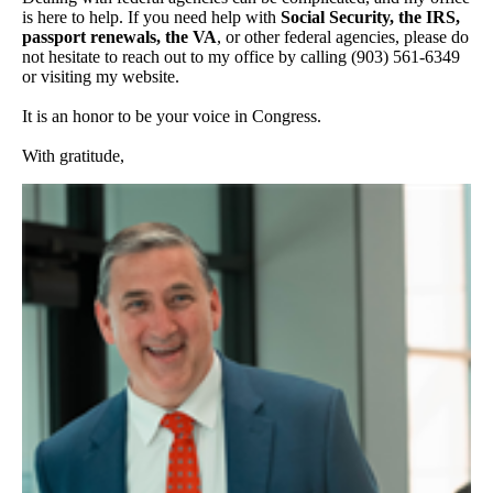
is here to help. If you need help with
Social Security, the IRS,
passport renewals, the VA
, or other federal agencies, please do
not hesitate to reach out to my office by calling (903) 561-6349
or visiting my website.
It is an honor to be your voice in Congress.
With gratitude,