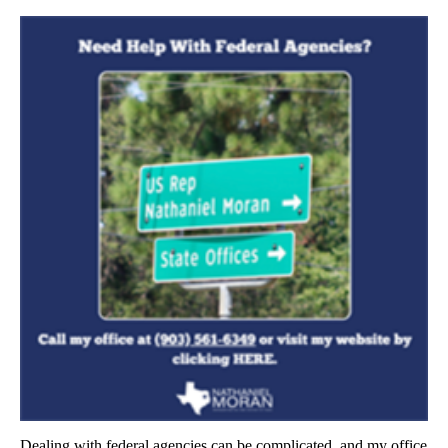
Dealing with federal agencies can be complicated, and my office