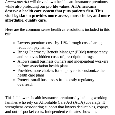
Americans Act
will drive down health care insurance premiums
while also protecting our pro-life values.
All Americans
deserve a health care system that puts patients first. This
vital legislation provides more access, more choice, and more
affordable, quality care.
Here are the common-sense health care solutions included in this
bill:
Lowers premium costs by 11% through cost-sharing
reduction payments.
Brings Pharmacy Benefit Manager (PBM) transparency
and removes hidden costs of prescription drugs.
Allows small business owners and independent workers
to form association health plans.
Provides more choices for employers to customize their
health care plans.
Protects small businesses from costly regulatory
overreach.
This bill lowers health insurance premiums by helping working
families who rely on Affordable Care Act (ACA) coverage. It
strengthens cost-sharing support that lowers deductibles, copays,
and out-of-pocket costs. Independent estimates show this