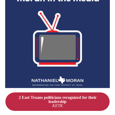
2 East Texans politicians recognized for their
leadership
KETK