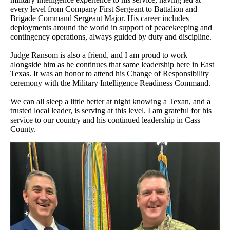
every level from Company First Sergeant to Battalion and
Brigade Command Sergeant Major. His career includes
deployments around the world in support of peacekeeping and
contingency operations, always guided by duty and discipline.
Judge Ransom is also a friend, and I am proud to work
alongside him as he continues that same leadership here in East
Texas. It was an honor to attend his Change of Responsibility
ceremony with the Military Intelligence Readiness Command.
We can all sleep a little better at night knowing a Texan, and a
trusted local leader, is serving at this level. I am grateful for his
service to our country and his continued leadership in Cass
County.