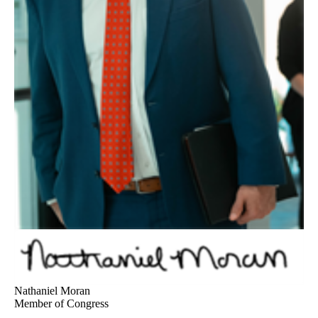
Nathaniel Moran
Member of Congress