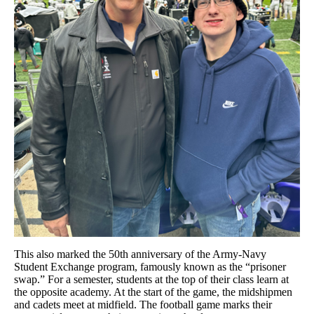
This also marked the 50th anniversary of the Army-Navy
Student Exchange program, famously known as the “prisoner
swap.” For a semester, students at the top of their class learn at
the opposite academy. At the start of the game, the midshipmen
and cadets meet at midfield. The football game marks their