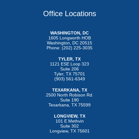
Office Locations
WASHINGTON, DC
1605 Longworth HOB
Washington, DC 20515
Phone: (202) 225-3035
TYLER, TX
1121 ESE Loop 323
Suite 206
Tyler, TX 75701
(903) 561-6349
TEXARKANA, TX
2500 North Robison Rd.
Suite 190
Texarkana, TX 75599
LONGVIEW, TX
101 E Methvin
Suite 302
Longview, TX 75601