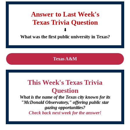
Answer to Last Week's
Texas Trivia Question
⬇️
What was the first public university in Texas?
Texas A&M
This Week's Texas Trivia
Question
What is the name of the Texas city known for its
"McDonald Observatory," offering public star
gazing opportunities?
Check back next week for the answer!