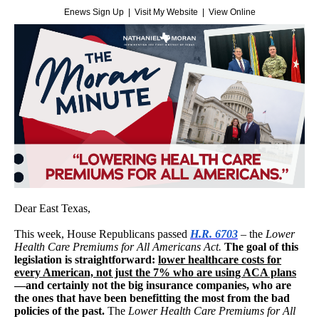
Enews Sign Up
|
Visit My Website
|
View Online
Dear East Texas,
This week, House Republicans passed
H.R. 6703
–
the
Lower
Health Care Premiums for All Americans Act.
The goal of this
legislation is straightforward:
lower healthcare costs for
every American, not just the 7% who are using ACA plans
—and certainly not the big insurance companies, who are
the ones that have been benefitting the most from the bad
policies of the past.
The
Lower Health Care Premiums for All