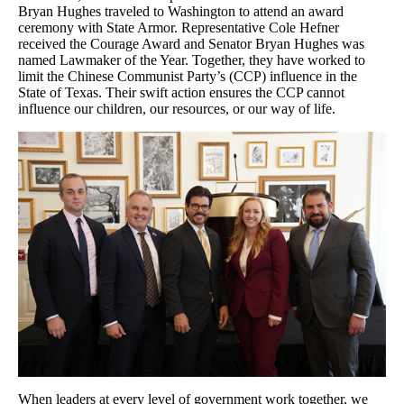
Bryan Hughes traveled to Washington to attend an award
ceremony with State Armor. Representative Cole Hefner
received the Courage Award and Senator Bryan Hughes was
named Lawmaker of the Year. Together, they have worked to
limit the Chinese Communist Party’s (CCP) influence in the
State of Texas. Their swift action ensures the CCP cannot
influence our children, our resources, or our way of life.
When leaders at every level of government work together, we