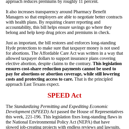
approach reduces premiums by roughly 11 percent.
It also increases transparency around Pharmacy Benefit
Managers so that employers are able to negotiate better contracts
with health plans. By requiring clearer reporting and
accountability, this bill helps ensure savings go where they
belong and help keep drug prices and premiums in check.
Just as important, the bill restores and enforces long-standing
Hyde protections to make sure that taxpayer money is not used
for abortions. The Affordable Care Act was written in a way that
allowed taxpayer dollars to support insurance plans covering
elective abortion, despite claims to the contrary.
This legislation
ensures cost-share reduction payments cannot be used to
pay for abortions or abortion coverage, while still lowering
costs and protecting access to care.
That is the principled
approach East Texans expect.
SPEED Act
The
Standardizing Permitting and Expediting Economic
Development
(S
PEED)
Act
passed the House of Representatives
this week, 221-196. This legislation fixes long-standing flaws in
the National Environmental Policy Act (NEPA) that have
slowed job-creating projects with endless reviews and lawsuits.