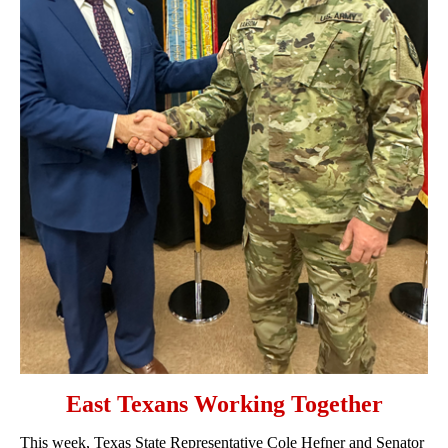
East Texans Working Together
This week, Texas State Representative Cole Hefner and Senator