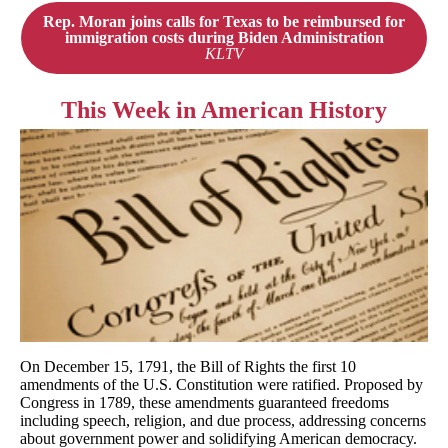
Rep. Moran joins calls for Texas to be reimbursed for
immigration costs during Biden Administration
KLTV
This
Week in American History
On December 15, 1791, the Bill of Rights the first 10
amendments of the U.S. Constitution were ratified. Proposed by
Congress in 1789, these amendments guaranteed freedoms
including speech, religion, and due process, addressing concerns
about government power and solidifying American democracy.