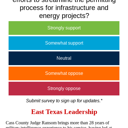
process for infrastructure and
energy projects?
Strongly support
Somewhat support
Neutral
Somewhat oppose
Strongly oppose
Submit survey to sign up for updates.*
East Texas Leadership
Cass County Judge Ransom brings more than 28 years of
military intelligence experience to his service, having led at