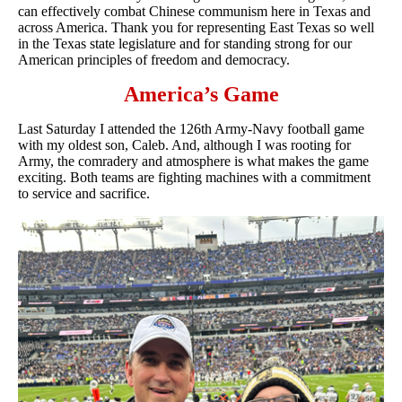
can effectively combat Chinese communism here in Texas and
across America. Thank you for representing East Texas so well
in the Texas state legislature and for standing strong for our
American principles of freedom and democracy.
America’s Game
Last Saturday I attended the 126th Army-Navy football game
with my oldest son, Caleb. And, although I was rooting for
Army, the comradery and atmosphere is what makes the game
exciting. Both teams are fighting machines with a commitment
to service and sacrifice.