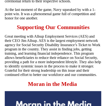
ceremonial return to their respective schools.
At the last moment of the game, Navy squeaked by with a 1-
point win. It was a phenomenal game full of competition and
honor for one another.
Supporting Our Communities
Great meeting with Allsup Employment Services (AES) and
their CEO Jim Allsup. AES is the largest employment network
agency for Social Security Disability Insurance’s Ticket to Work
program in the country. They assist in finding jobs, getting
training, and learning financial independence. This program
allows beneficiaries to reduce their reliance on Social Security,
providing a path for a more independent lifestyle. They also help
to identify systemic issues in the process to make it stronger.
Grateful for their strong leadership on this issue and their
continued effort to better our workforce and our communities.
Moran in the Media